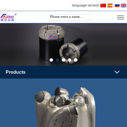
language version:
Products