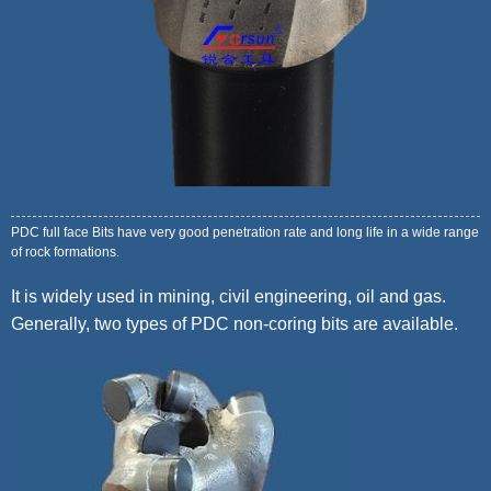
PDC full face Bits have very good penetration rate and long life in a wide range
of rock formations.
It is widely used in mining, civil engineering, oil and gas.
Generally, two types of PDC non-coring bits are available.