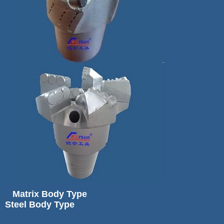
Matrix Body Type
Steel Body Type